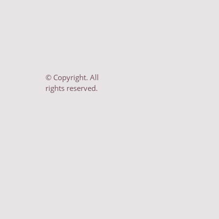
© Copyright. All
rights reserved.