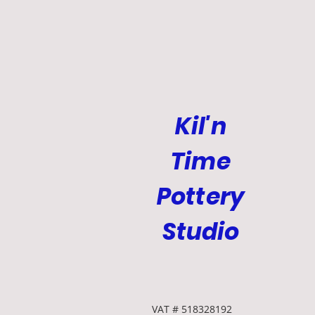
Kil'n
Time
Pottery
Studio
VAT # 518328192