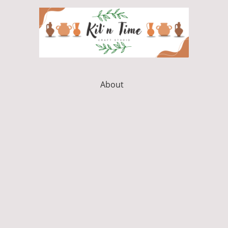
About