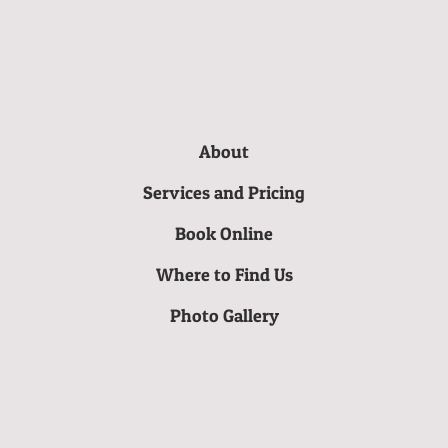
About
Services and Pricing
Book Online
Where to Find Us
Photo Gallery