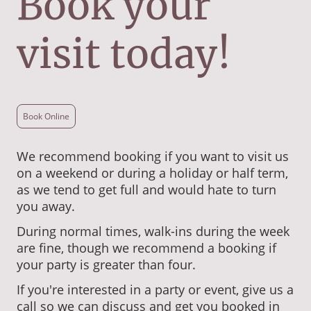
Book your
visit today!
Book Online
We recommend booking if you want to visit us
on a weekend or during a holiday or half term,
as we tend to get full and would hate to turn
you away.
During normal times, walk-ins during the week
are fine, though we recommend a booking if
your party is greater than four.
If you're interested in a party or event, give us a
call so we can discuss and get you booked in