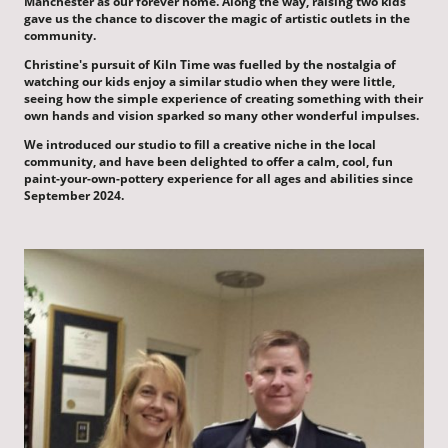
Manchester as our forever home. Along the way, raising two kids
gave us the chance to discover the magic of artistic outlets in the
community.
Christine's pursuit of Kiln Time was fuelled by the nostalgia of
watching our kids enjoy a similar studio when they were little,
seeing how the simple experience of creating something with their
own hands and vision sparked so many other wonderful impulses.
We introduced our studio to fill a creative niche in the local
community, and have been delighted to offer a calm, cool, fun
paint-your-own-pottery experience for all ages and abilities since
September 2024.