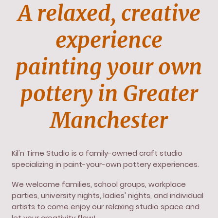
A relaxed, creative
experience
painting your own
pottery in Greater
Manchester
Kil'n Time Studio is a family-owned craft studio
specializing in paint-your-own pottery experiences.
We welcome families, school groups, workplace
parties, university nights, ladies' nights, and individual
artists to come enjoy our relaxing studio space and
let your creativity flow!