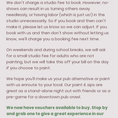
We don't charge a studio fee to book. However, no-
shows can result in us turning others away
needlessly, or having labor (which is just us!) in the
studio unnecessarily. So if you book and then can't
make it, please let us know so we can adjust. If you
book with us and then don't show without letting us
know, we'll charge you a booking fee next time.
On weekends and during school breaks, we will ask
for a small studio fee for adults who are not
painting, but we will take this off your bill on the day
if you choose to paint.
We hope you'll make us your pub alternative or paint
with us enroute to your local. Our paint & sips are
great as a stand-alone night out with friends or as a
pre-game for a downtown pub crawl.
We now have vouchers available to buy. Stop by
and grab one to give a great experience in our