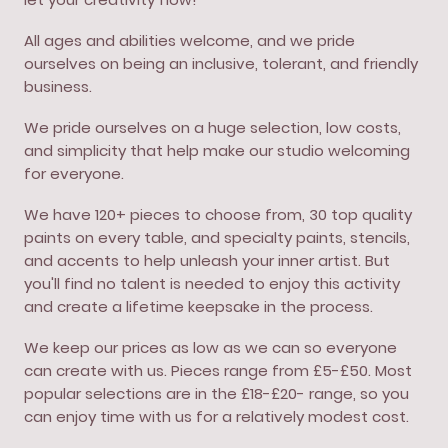
All ages and abilities welcome, and we pride
ourselves on being an inclusive, tolerant, and friendly
business.
We pride ourselves on a huge selection, low costs,
and simplicity that help make our studio welcoming
for everyone.
We have 120+ pieces to choose from, 30 top quality
paints on every table, and specialty paints, stencils,
and accents to help unleash your inner artist. But
you'll find no talent is needed to enjoy this activity
and create a lifetime keepsake in the process.
We keep our prices as low as we can so everyone
can create with us. Pieces range from £5-£50. Most
popular selections are in the £18-£20- range, so you
can enjoy time with us for a relatively modest cost.