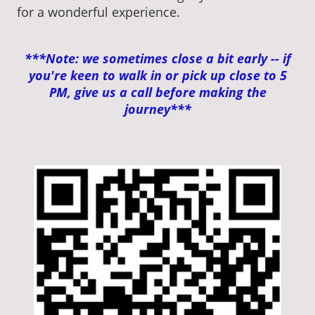
for a wonderful experience.
***Note: we sometimes close a bit early -- if
you're keen to walk in or pick up close to 5
PM, give us a call before making the
journey***