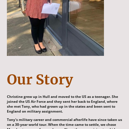
Our Story
Christine grew up in Hull and moved to the US as a teenager. She
joined the US Air Force and they sent her back to England, where
she met Tony, who had grown up in the states and been sent to
England on military assignment.
Tony's military career and commercial afterlife have since taken us
on a 30-year world tour. When the time came to settle, we chose