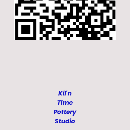
Kil'n
Time
Pottery
Studio