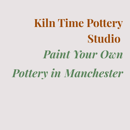
Kiln Time Pottery
Studio
Paint Your Own
Pottery in
Manchester