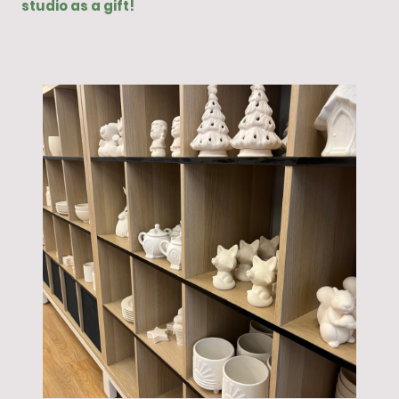
studio as a gift!